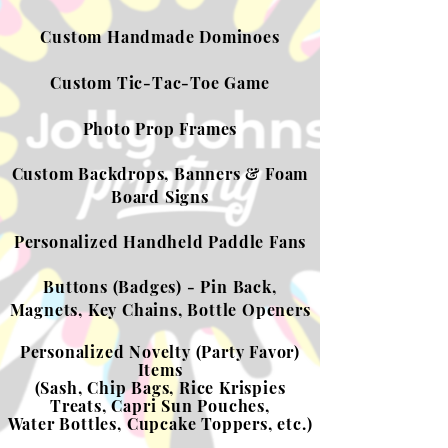
Custom Handmade Dominoes
Custom Tic-Tac-Toe Game
Photo Prop Frames
Custom Backdrops, Banners & Foam
Board Signs
Personalized Handheld Paddle Fans
Buttons (Badges) - Pin Back,
Magnets, Key Chains, Bottle Openers
Personalized Novelty (Party Favor)
Items
(Sash, Chip Bags, Rice Krispies
Treats, Capri Sun Pouches,
Water Bottles,
Cupcake Toppers, etc.)