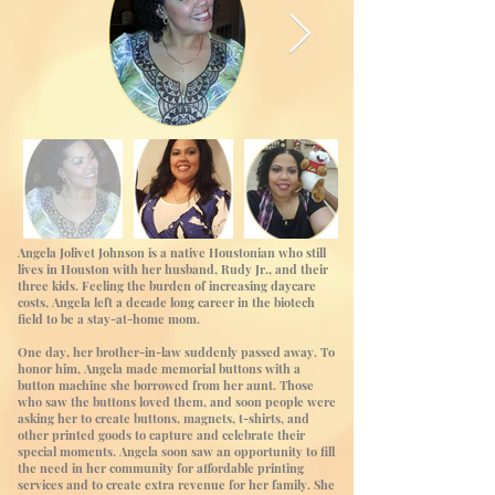
Angela Jolivet Johnson is a native Houstonian who still
lives in Houston with her husband, Rudy Jr., and their
three kids. Feeling the burden of increasing daycare
costs, Angela left a decade long career in the biotech
field to be a stay-at-home mom.
One day, her brother-in-law suddenly passed away. To
honor him, Angela made memorial buttons with a
button machine she borrowed from her aunt. Those
who saw the buttons loved them, and soon people were
asking her to create buttons, magnets, t-shirts, and
other printed goods to capture and celebrate their
special moments. Angela soon saw an opportunity to fill
the need in her community for affordable printing
services and to create extra revenue for her family. She