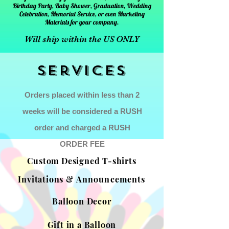
Birthday Party, Baby Shower, Graduation, Wedding
Celebration, Memorial Service, or even Marketing
Materials for your company.
Will ship within the US ONLY
Services
Orders placed within less than 2
weeks will be considered a RUSH
order and charged a RUSH
ORDER FEE
Custom Designed T-shirts
Invitations &
Announcements
Balloon Decor
Gift in a Balloon