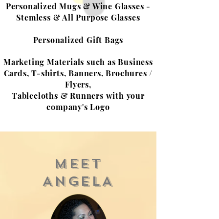
Personalized Mugs & Wine Glasses -
Stemless & All Purpose Glasses
Personalized Gift Bags
Marketing Materials such as Business
Cards, T-shirts, Banners, Brochures /
Flyers,
Tablecloths & Runners with your
company's Logo
MEET
ANGELA