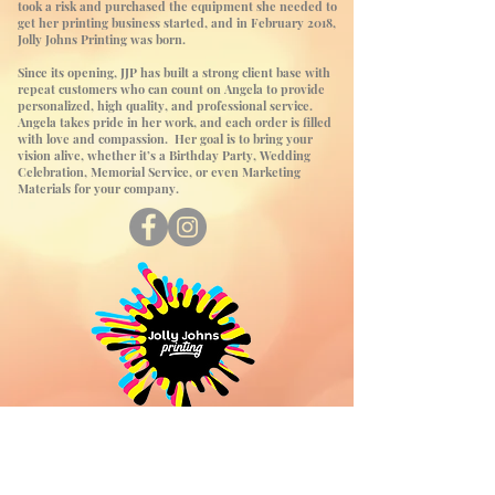
took a risk and purchased the equipment she needed to
get her printing business started, and in February 2018,
Jolly Johns Printing was born.
Since its opening, JJP has built a strong client base with
repeat customers who can count on Angela to provide
personalized, high quality, and professional service.
Angela takes pride in her work, and each order is filled
with love and compassion. Her goal is to bring your
vision alive, whether it’s a Birthday Party, Wedding
Celebration, Memorial Service, or even Marketing
Materials for your company.
Contact Us