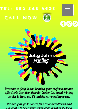
TEL:
832-368-4623
CALL NOW
Welcome to Jolly Johns Printing, your professional and
affordable One Stop Shop for Custom Designed Printing
service in
Houston, TX
and the surrounding areas.
We are your go-to source for Personalized Items and
our goal is to bring your vision alive, whether it's for a