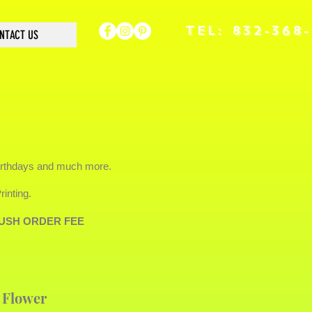
TEL: 832-368
NTACT US
irthdays and much more.
inting.
a RUSH ORDER FEE
 Flower