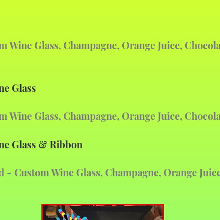
om Wine Glass, Champagne, Orange Juice, Chocol
ne Glass
om Wine Glass, Champagne, Orange Juice, Chocol
ne Glass & Ribbon
d
- Custom Wine Glass,
Champagne, Orange Juice