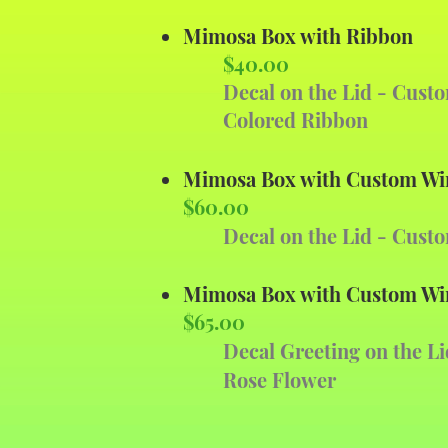
Mimosa Box with Ribbon
$40.00
Decal on the Lid - Cust
Colored Ribbon
Mimosa Box with Custom Wi
$60.00
Decal on the Lid - Cust
Mimosa Box with Custom Wi
$65.00
Decal Greeting on the Li
Rose Flower