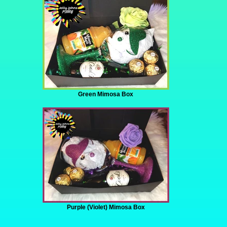
Green Mimosa Box
Purple (Violet) Mimosa Box