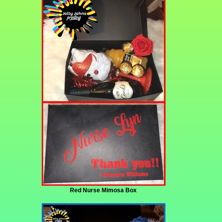
Red Nurse Mimosa Box