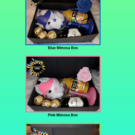
Blue Mimosa Box
Pink Mimosa Box