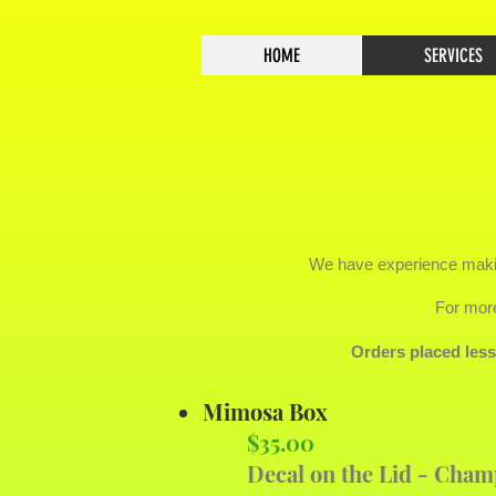
HOME
SERVICES
We have experience maki
For more
Orders placed les
Mimosa Box
$35.00
Decal on the Lid - Cham