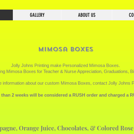
GALLERY
ABOUT US
CO
Mimosa Boxes
Jolly Johns Printing make Personalized
Mimosa Boxes.
ng Mimosa Boxes for Teacher & Nurse Appreciation, Graduations, B
 information about our custom Mimosa Boxes, contact Jolly Johns Pr
s than 2 weeks will be considered a RUSH order and charged 
pagne, Orange Juice, Chocolates, & Colored Rose