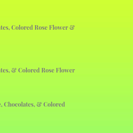
ates, Colored Rose Flower &
ates, & Colored Rose Flower
, Chocolates, & Colored