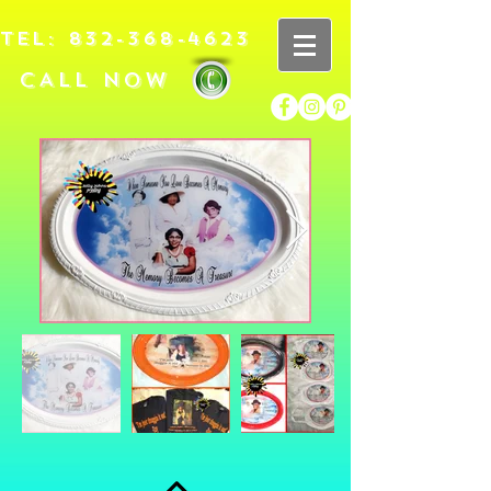
TEL:
832-368-4623
CALL NOW